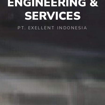
ENGINEERING
&
SERVICES
PT. EXELLENT INDONESIA