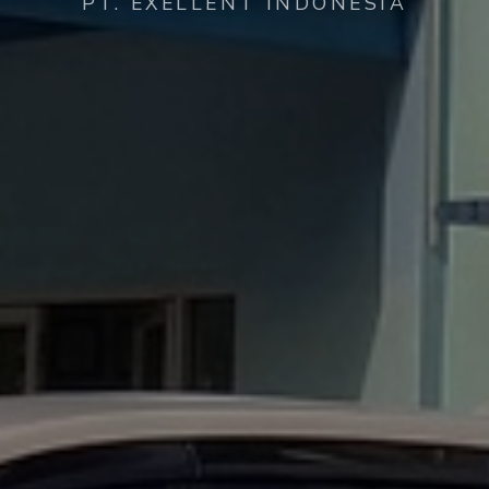
PT. EXELLENT INDONESIA