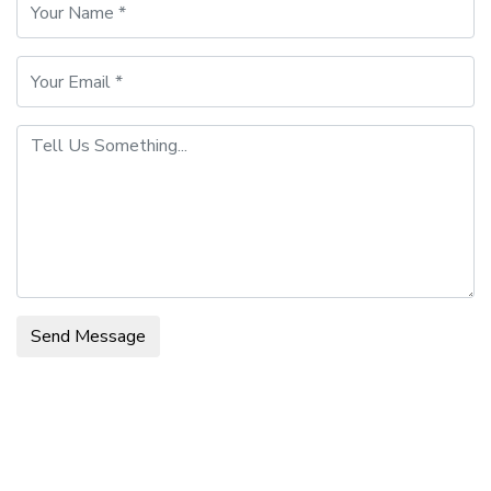
Send Message
Main Office Info
Contact Person: