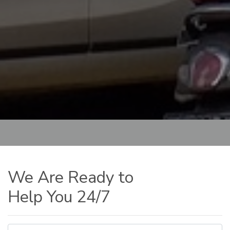
We Are Ready to
Help You 24/7