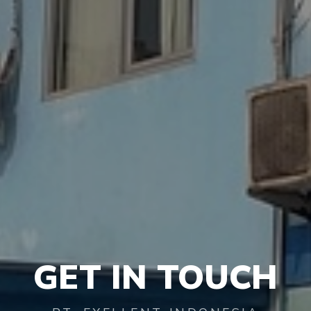
GET
IN TOUCH